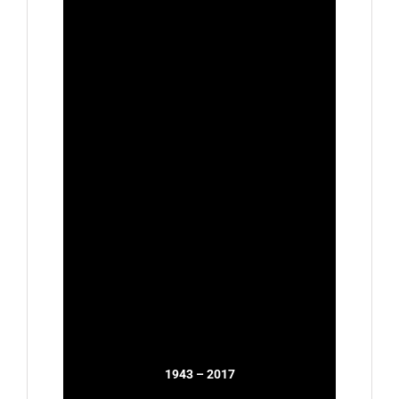
1943 – 2017