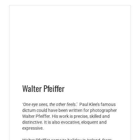
Walter Pfeiffer
‘One eye sees, the other feels
.’ Paul Klee’s famous
dictum could have been written for photographer
Walter Pfeiffer. His work is precise, skilled and
distinctive. It is also evocative, eloquent and
expressive.