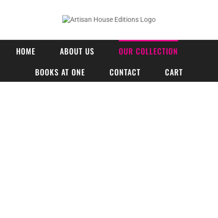
Skip
to
content
HOME
ABOUT US
OUR COLLECTION
BOOKS AT ONE
CONTACT
CART