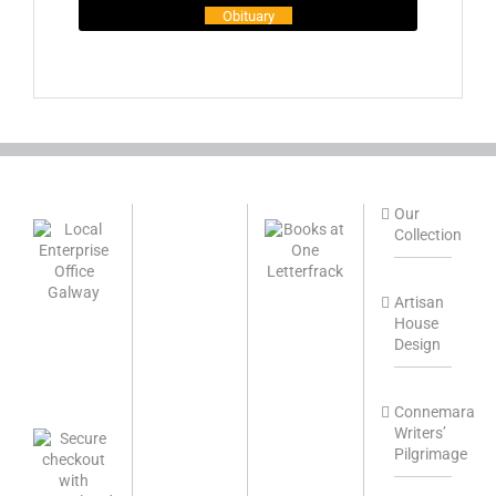
Obituary
Our
Collection
Artisan
House
Design
Connemara
Writers’
Pilgrimage