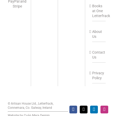
Books
at One
Letterfrack
About
Us
Contact
Us
Privacy
Policy
© Artisan House Ltd., Letterfrack,
Connemara, Co. Galway, Ireland
Facebook
X
LinkedIn
Instag
Website by
Cuán Mara Design