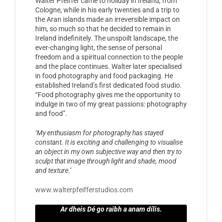
Walter Pfeiffer came to holiday in Ireland, from
Cologne, while in his early twenties and a trip to
the Aran islands made an irreversible impact on
him, so much so that he decided to remain in
Ireland indefinitely. The unspoilt landscape, the
ever-changing light, the sense of personal
freedom and a spiritual connection to the people
and the place continues. Walter later specialised
in food photography and food packaging. He
established Ireland’s first dedicated food studio.
“Food photography gives me the opportunity to
indulge in two of my great passions: photography
and food”.
‘My enthusiasm for photography has stayed
constant. It is exciting and challenging to visualise
an object in my own subjective way and then try to
sculpt that image through light and shade, mood
and texture.’
www.walterpfeifferstudios.com
Ar dheis Dé go raibh a anam dílis.