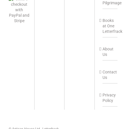
Pilgrimage
Books
at One
Letterfrack
About
Us
Contact
Us
Privacy
Policy
© Artisan House Ltd., Letterfrack,