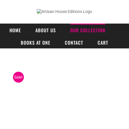
Skip
to
content
HOME
ABOUT US
OUR COLLECTION
BOOKS AT ONE
CONTACT
CART
Sale!