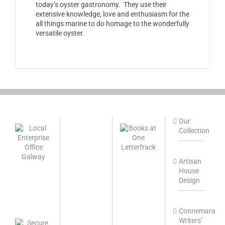
today’s oyster gastronomy. They use their
extensive knowledge, love and enthusiasm for the
all things marine to do homage to the wonderfully
versatile oyster.
Our
Collection
Artisan
House
Design
Connemara
Writers’