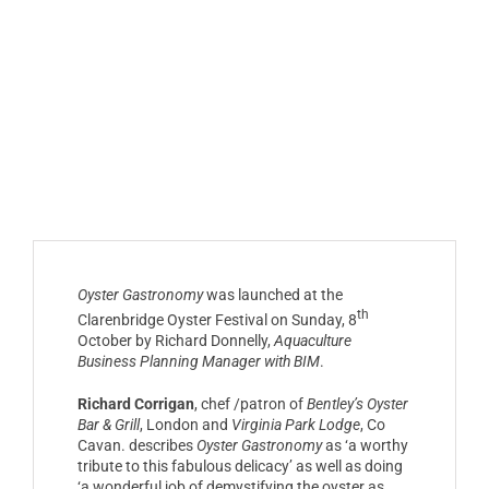
Oyster Gastronomy
was launched at the
th
Clarenbridge Oyster Festival on Sunday, 8
October by Richard Donnelly,
Aquaculture
Business Planning Manager with BIM
.
Richard Corrigan
, chef /patron of
Bentley’s Oyster
Bar & Grill
, London and
Virginia Park Lodge
, Co
Cavan. describes
Oyster Gastronomy
as ‘a worthy
tribute to this fabulous delicacy’ as well as doing
‘a wonderful job of demystifying the oyster as