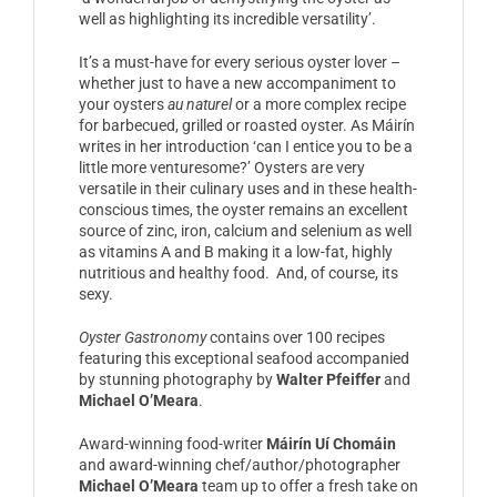
well as highlighting its incredible versatility’.
It’s a must-have for every serious oyster lover –
whether just to have a new accompaniment to
your oysters
au naturel
or a more complex recipe
for barbecued, grilled or roasted oyster. As Máirín
writes in her introduction ‘can I entice you to be a
little more venturesome?’ Oysters are very
versatile in their culinary uses and in these health-
conscious times, the oyster remains an excellent
source of zinc, iron, calcium and selenium as well
as vitamins A and B making it a low-fat, highly
nutritious and healthy food. And, of course, its
sexy.
Oyster Gastronomy
contains over 100 recipes
featuring this exceptional seafood accompanied
by stunning photography by
Walter Pfeiffer
and
Michael O’Meara
.
Award-winning food-writer
Máirín Uí Chomáin
and award-winning chef/author/photographer
Michael O’Meara
team up to offer a fresh take on