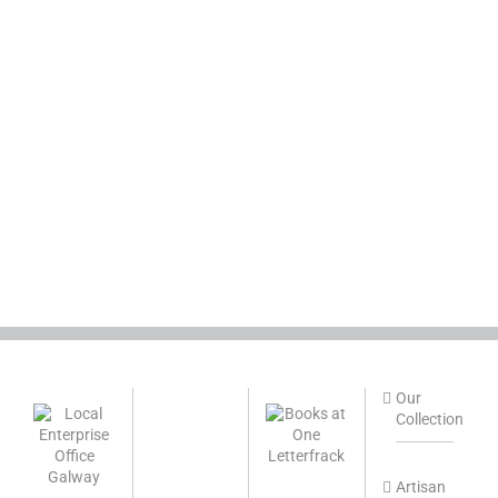
Our
Collection
Artisan