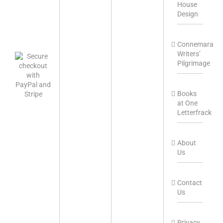
House
Design
Connemara
Writers’
Pilgrimage
Books
at One
Letterfrack
About
Us
Contact
Us
Privacy