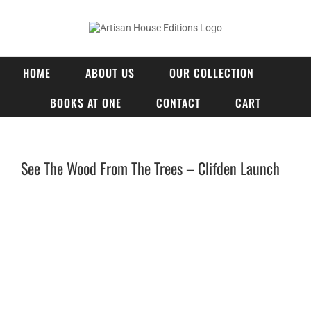
Skip
to
content
HOME
ABOUT US
OUR COLLECTION
BOOKS AT ONE
CONTACT
CART
See The Wood From The Trees – Clifden Launch