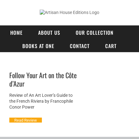
Skip
to
content
HOME
ABOUT US
OUR COLLECTION
BOOKS AT ONE
CONTACT
CART
Follow Your Art on the Côte
d’Azur
Review of An Art Lover’s Guide to
the French Riviera by Francophile
Conor Power
Read Review