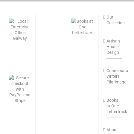
Our
Collection
Artisan
House
Design
Connemara
Writers’
Pilgrimage
Books
at One
Letterfrack
About