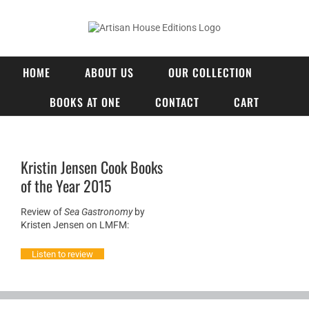
Skip
to
content
HOME
ABOUT US
OUR COLLECTION
BOOKS AT ONE
CONTACT
CART
Kristin Jensen Cook Books
of the Year 2015
Review of
Sea Gastronomy
by
Kristen Jensen on LMFM:​
Listen to review