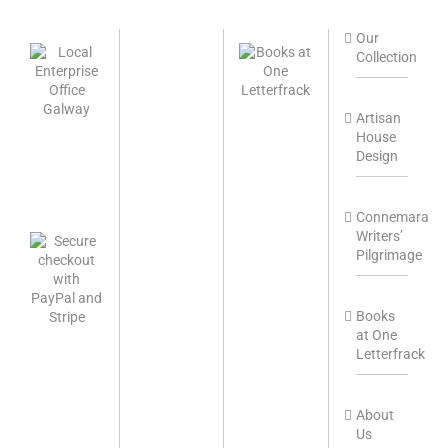
Our
Collection
Artisan
House
Design
Connemara
Writers’
Pilgrimage
Books
at One
Letterfrack
About
Us