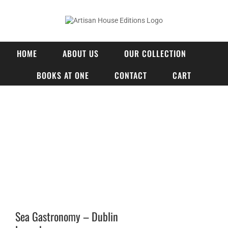
Skip
to
content
HOME
ABOUT US
OUR COLLECTION
BOOKS AT ONE
CONTACT
CART
View
Larger
Image
Sea Gastronomy – Dublin