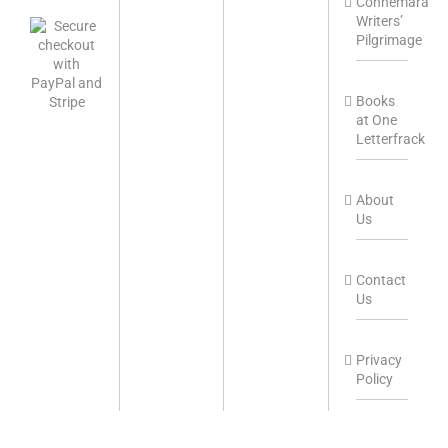
Connemara
Writers’
Pilgrimage
Books
at One
Letterfrack
About
Us
Contact
Us
Privacy
Policy