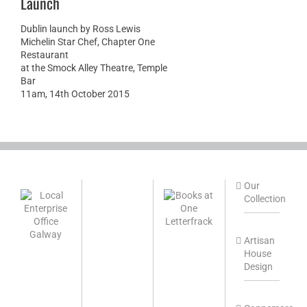
Launch
Dublin launch by Ross Lewis
Michelin Star Chef, Chapter One
Restaurant
at the Smock Alley Theatre, Temple
Bar
11am, 14th October 2015
Our
Collection
Artisan
House
Design